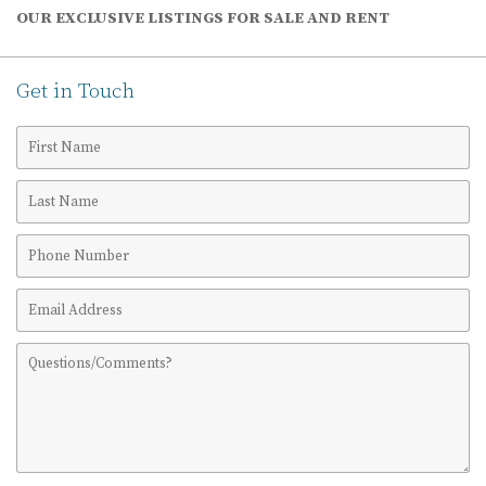
OUR EXCLUSIVE LISTINGS FOR SALE AND RENT
Get in Touch
First
Name
Last
Name
Phone
Number
Email
Address
Comments