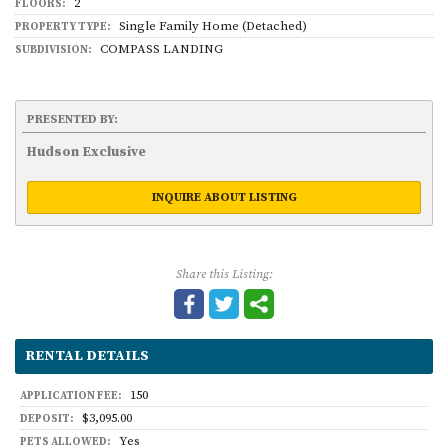
2
FLOORS:
Single Family Home (Detached)
PROPERTY TYPE:
COMPASS LANDING
SUBDIVISION:
PRESENTED BY:
Hudson Exclusive
INQUIRE ABOUT LISTING
Share this Listing:
RENTAL DETAILS
150
APPLICATION FEE:
$3,095.00
DEPOSIT:
Yes
PETS ALLOWED: