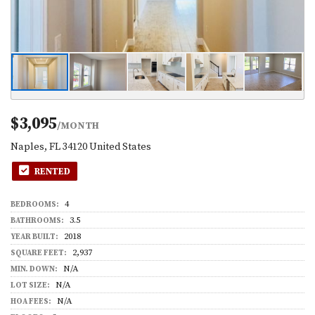
$3,095
/MONTH
Naples, FL 34120 United States
RENTED
4
BEDROOMS:
3.5
BATHROOMS:
2018
YEAR BUILT:
2,937
SQUARE FEET:
N/A
MIN. DOWN:
N/A
LOT SIZE:
N/A
HOA FEES: