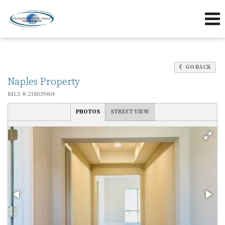
239-263-7433
239-595-5653
Send an Email!
OFFICE
DIRECT
GO BACK
Naples Property
MLS #:218039404
PHOTOS
STREET VIEW