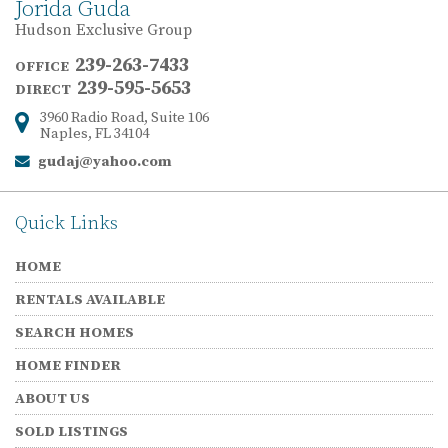
Jorida Guda
Hudson Exclusive Group
239-263-7433
OFFICE
239-595-5653
DIRECT
3960 Radio Road, Suite 106
Address:
Naples, FL 34104
gudaj@yahoo.com
Email:
Quick Links
HOME
RENTALS AVAILABLE
SEARCH HOMES
HOME FINDER
ABOUT US
SOLD LISTINGS