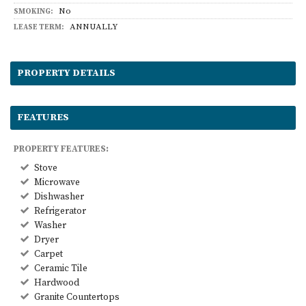
No
SMOKING:
ANNUALLY
LEASE TERM:
PROPERTY DETAILS
FEATURES
PROPERTY FEATURES:
Stove
Microwave
Dishwasher
Refrigerator
Washer
Dryer
Carpet
Ceramic Tile
Hardwood
Granite Countertops