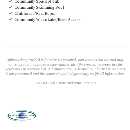
Community Spa/Hot Tub
Community Swimming Pool
Clubhouse/Rec. Room
Community Water/Lake/River Access
Information provided is for viewer's personal, non-commercial use and may
not be used for any purpose other than to identify prospective properties the
viewer may be interested in. All information is deemed reliable but its accuracy
is not guaranteed and the viewer should independently verify all information.
Licensed Real Estate BrokerBK3092319