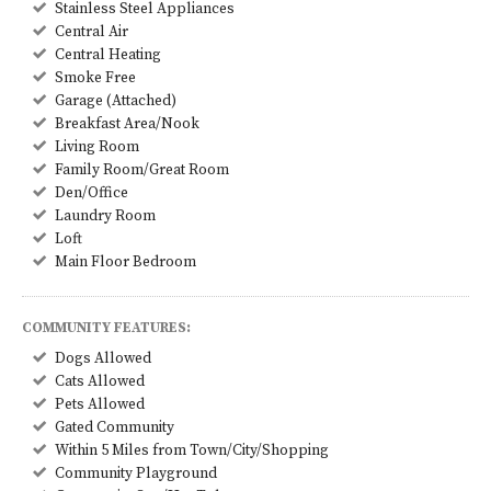
Stainless Steel Appliances
Central Air
Central Heating
Smoke Free
Garage (Attached)
Breakfast Area/Nook
Living Room
Family Room/Great Room
Den/Office
Laundry Room
Loft
Main Floor Bedroom
COMMUNITY FEATURES:
Dogs Allowed
Cats Allowed
Pets Allowed
Gated Community
Within 5 Miles from Town/City/Shopping
Community Playground