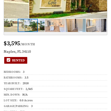
$3,595
/MONTH
Naples, FL 34110
RENTED
3
BEDROOMS:
3.5
BATHROOMS:
2018
YEAR BUILT:
2,565
SQUARE FEET:
N/A
MIN. DOWN:
0.0 Acres
LOT SIZE:
3
GARAGE/PARKING: