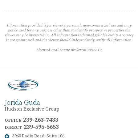
Information provided is for viewer's personal, non-commercial use and may
not be used for any purpose other than to identify prospective properties the
viewer may be interested in. All information is deemed reliable but its accuracy
is not guaranteed and the viewer should independently verify all information.
Licensed Real Estate BrokerBK3092319
Jorida Guda
Hudson Exclusive Group
239-263-7433
OFFICE
239-595-5653
DIRECT
3960 Radio Road, Suite 106
Address: