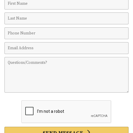
Name
Last
Name
Phone
Number
Email
Address
Comments