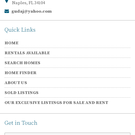
Naples, FL 34104
gudaj@yahoo.com
Email:
Quick Links
HOME
RENTALS AVAILABLE
SEARCH HOMES
HOME FINDER
ABOUT US
SOLD LISTINGS
OUR EXCLUSIVE LISTINGS FOR SALE AND RENT
Get in Touch
First