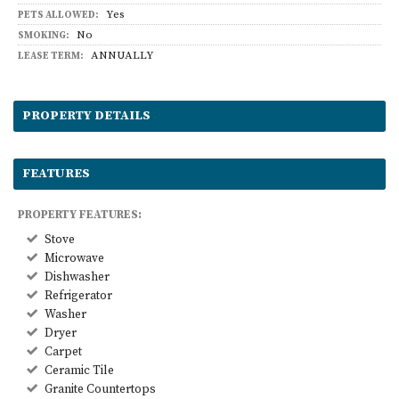
Yes
PETS ALLOWED:
No
SMOKING:
ANNUALLY
LEASE TERM:
PROPERTY DETAILS
FEATURES
PROPERTY FEATURES:
Stove
Microwave
Dishwasher
Refrigerator
Washer
Dryer
Carpet
Ceramic Tile
Granite Countertops