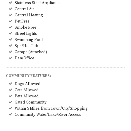
Stainless Steel Appliances
Central Air
Central Heating
Pet Free
Smoke Free
Street Lights
Swimming Pool
Spa/Hot Tub
Garage (Attached)
Den/Office
COMMUNITY FEATURES:
Dogs Allowed
Cats Allowed
Pets Allowed
Gated Community
Within 5 Miles from Town/City/Shopping
Community Water/Lake/River Access