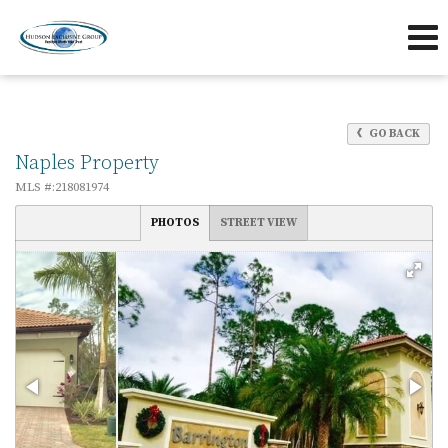
239-263-7433
239-595-5653
Send an Email!
OFFICE
DIRECT
GO BACK
Naples Property
MLS #:218081974
PHOTOS
STREET VIEW