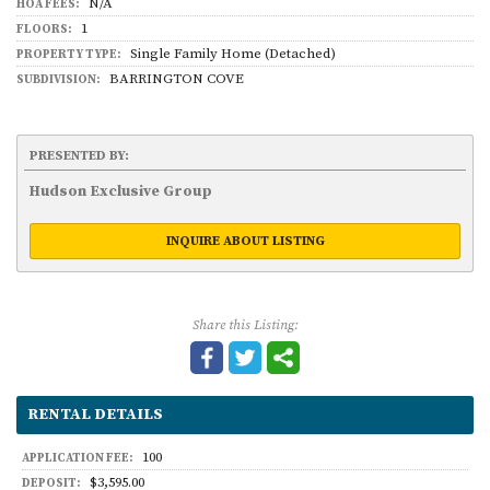
N/A
HOA FEES:
1
FLOORS:
Single Family Home (Detached)
PROPERTY TYPE:
BARRINGTON COVE
SUBDIVISION:
PRESENTED BY:
Hudson Exclusive Group
INQUIRE ABOUT LISTING
Share this Listing:
RENTAL DETAILS
100
APPLICATION FEE:
$3,595.00
DEPOSIT: