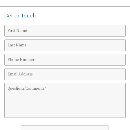
Get in Touch
First
Name
Last
Name
Phone
Number
Email
Address
Comments