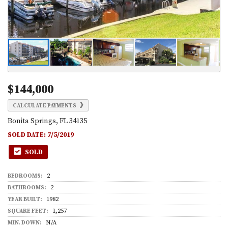
$144,000
CALCULATE PAYMENTS
Bonita Springs, FL 34135
SOLD DATE:
7/5/2019
SOLD
2
BEDROOMS:
2
BATHROOMS:
1982
YEAR BUILT:
1,257
SQUARE FEET:
N/A
MIN. DOWN: