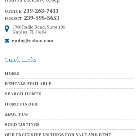
Hudson Exclusive Group
239-263-7433
OFFICE
239-595-5653
DIRECT
3960 Radio Road, Suite 106
Address:
Naples, FL 34104
gudaj@yahoo.com
Email:
Quick Links
HOME
RENTALS AVAILABLE
SEARCH HOMES
HOME FINDER
ABOUT US
SOLD LISTINGS
OUR EXCLUSIVE LISTINGS FOR SALE AND RENT