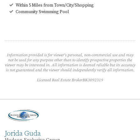
Within 5 Miles from Town/City/Shopping
Community Swimming Pool
Information provided is for viewer's personal, non-commercial use and may
not be used for any purpose other than to identify prospective properties the
viewer may be interested in. All information is deemed reliable but its accuracy
is not guaranteed and the viewer should independently verify all information.
Licensed Real Estate BrokerBK3092319
Jorida Guda