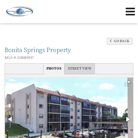
239-263-7433
239-595-5653
Send an Email!
OFFICE
DIRECT
GO BACK
Bonita Springs Property
MLS #:218083937
PHOTOS
STREET VIEW