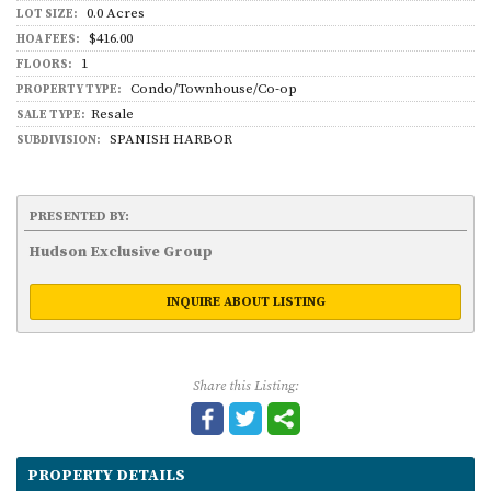
0.0 Acres
LOT SIZE:
$416.00
HOA FEES:
1
FLOORS:
Condo/Townhouse/Co-op
PROPERTY TYPE:
Resale
SALE TYPE:
SPANISH HARBOR
SUBDIVISION:
PRESENTED BY:
Hudson Exclusive Group
INQUIRE ABOUT LISTING
Share this Listing:
PROPERTY DETAILS