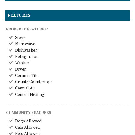
FEATURES
PROPERTY FEATURES:
Stove
Microwave
Dishwasher
Refrigerator
Washer
Dryer
Ceramic Tile
Granite Countertops
Central Air
Central Heating
COMMUNITY FEATURES:
Dogs Allowed
Cats Allowed
Pets Allowed