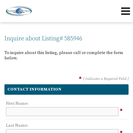
239-263-7433
239-595-5653
Send an Email!
OFFICE
DIRECT
Inquire about Listing# 585946
To inquire about this listing, please call or complete the form
below.
*
[ Indicates a Required Field ]
CONTACT INFORMATION
First Name:
*
Last Name:
*