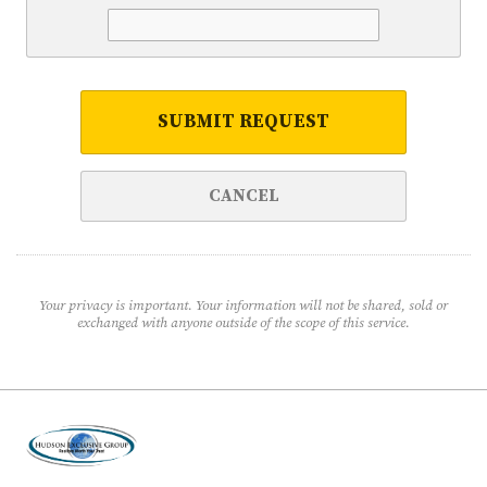
SUBMIT REQUEST
CANCEL
Your privacy is important. Your information will not be shared, sold or
exchanged with anyone outside of the scope of this service.