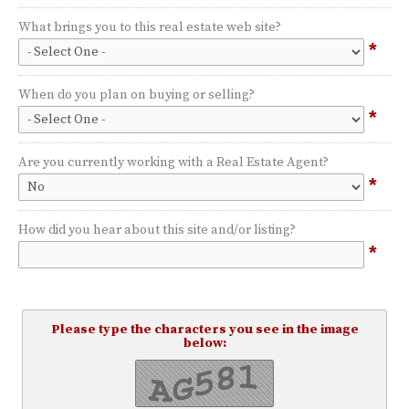
What brings you to this real estate web site?
*
When do you plan on buying or selling?
*
Are you currently working with a Real Estate Agent?
*
How did you hear about this site and/or listing?
*
Please type the characters you see in the image
below: