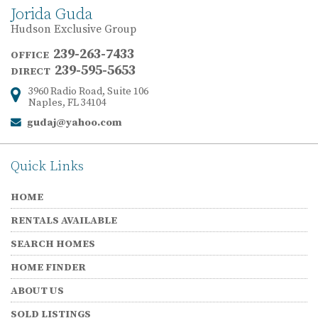
Jorida Guda
Hudson Exclusive Group
239-263-7433
OFFICE
239-595-5653
DIRECT
3960 Radio Road, Suite 106
Address:
Naples, FL 34104
gudaj@yahoo.com
Email:
Quick Links
HOME
RENTALS AVAILABLE
SEARCH HOMES
HOME FINDER
ABOUT US
SOLD LISTINGS