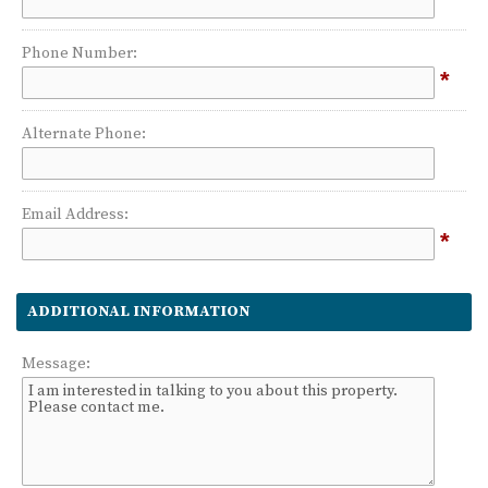
Phone Number:
*
Alternate Phone:
Email Address:
*
ADDITIONAL INFORMATION
Message: