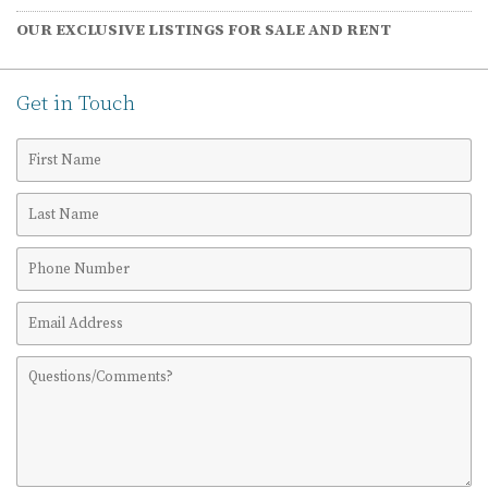
OUR EXCLUSIVE LISTINGS FOR SALE AND RENT
Get in Touch
First
Name
Last
Name
Phone
Number
Email
Address
Comments